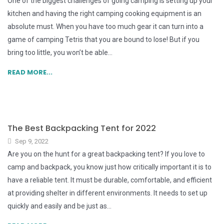
One of the biggest challenges of going camping is setting up your
kitchen and having the right camping cooking equipment is an
absolute must. When you have too much gear it can turn into a
game of camping Tetris that you are bound to lose! But if you
bring too little, you won’t be able...
READ MORE...
The Best Backpacking Tent for 2022
Sep 9, 2022
Are you on the hunt for a great backpacking tent? If you love to
camp and backpack, you know just how critically important it is to
have a reliable tent. It must be durable, comfortable, and efficient
at providing shelter in different environments. It needs to set up
quickly and easily and be just as...