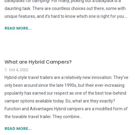
backpacks for camping! For many, picking out a backpack is a
daunting task. There are countless choices out there, some with
unique features, and it’s hard to know which one is right for you....
READ MORE...
What are Hybrid Campers?
Oct 4, 2022
Hybrid-style travel trailers are a relatively new innovation. They’ve
only been around since the late 1990s, but their ever-increasing
popularity has earned our respect as one of the best tow-behind
camper options available today. So, what are they exactly?
Function and Advantages Hybrid campers are a modified form of
the towable travel trailer. They combine...
READ MORE...