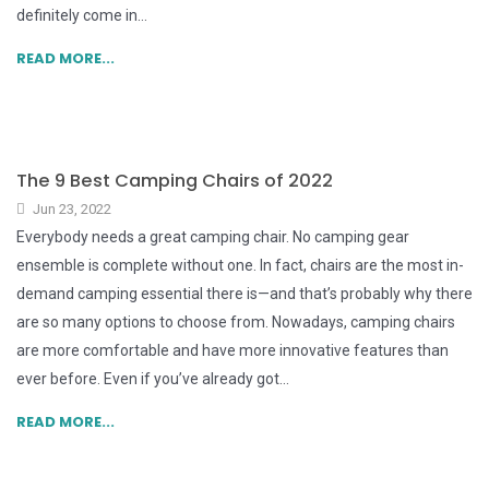
definitely come in...
READ MORE...
The 9 Best Camping Chairs of 2022
Jun 23, 2022
Everybody needs a great camping chair. No camping gear
ensemble is complete without one. In fact, chairs are the most in-
demand camping essential there is—and that’s probably why there
are so many options to choose from. Nowadays, camping chairs
are more comfortable and have more innovative features than
ever before. Even if you’ve already got...
READ MORE...