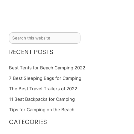
RECENT POSTS
Best Tents for Beach Camping 2022
7 Best Sleeping Bags for Camping
The Best Travel Trailers of 2022
11 Best Backpacks for Camping
Tips for Camping on the Beach
CATEGORIES