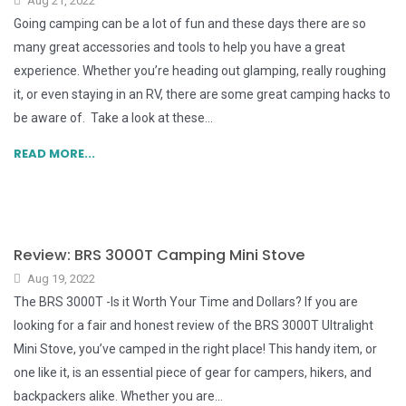
Aug 21, 2022
Going camping can be a lot of fun and these days there are so
many great accessories and tools to help you have a great
experience. Whether you’re heading out glamping, really roughing
it, or even staying in an RV, there are some great camping hacks to
be aware of. Take a look at these...
READ MORE...
Review: BRS 3000T Camping Mini Stove
Aug 19, 2022
The BRS 3000T -Is it Worth Your Time and Dollars? If you are
looking for a fair and honest review of the BRS 3000T Ultralight
Mini Stove, you’ve camped in the right place! This handy item, or
one like it, is an essential piece of gear for campers, hikers, and
backpackers alike. Whether you are...