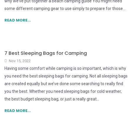
why we’ve put together a beach camping guide You might need
some different camping gear to use simply to prepare for those...
READ MORE...
7 Best Sleeping Bags for Camping
Nov 15, 2022
Having some comfort while camping is so important, which is why
you need the best sleeping bags for camping. Not all sleeping bags
are created equally but we’ve done some searching to really find
you the best. Whether you need sleeping bags for cold weather,
the best budget sleeping bag, or just a really great...
READ MORE...