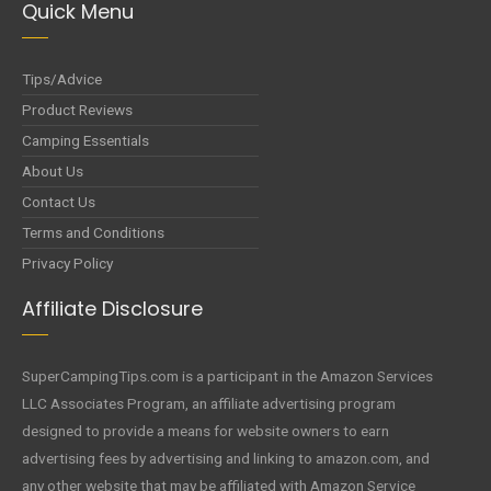
Quick Menu
Tips/Advice
Product Reviews
Camping Essentials
About Us
Contact Us
Terms and Conditions
Privacy Policy
Affiliate Disclosure
SuperCampingTips.com is a participant in the Amazon Services
LLC Associates Program, an affiliate advertising program
designed to provide a means for website owners to earn
advertising fees by advertising and linking to amazon.com, and
any other website that may be affiliated with Amazon Service