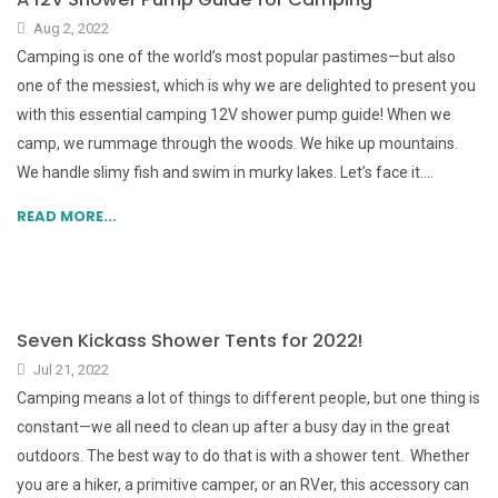
Aug 2, 2022
Camping is one of the world’s most popular pastimes—but also
one of the messiest, which is why we are delighted to present you
with this essential camping 12V shower pump guide! When we
camp, we rummage through the woods. We hike up mountains.
We handle slimy fish and swim in murky lakes. Let’s face it....
READ MORE...
Seven Kickass Shower Tents for 2022!
Jul 21, 2022
Camping means a lot of things to different people, but one thing is
constant—we all need to clean up after a busy day in the great
outdoors. The best way to do that is with a shower tent. Whether
you are a hiker, a primitive camper, or an RVer, this accessory can