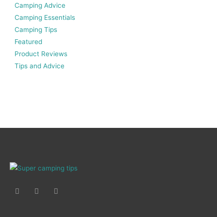
Camping Advice
Camping Essentials
Camping Tips
Featured
Product Reviews
Tips and Advice