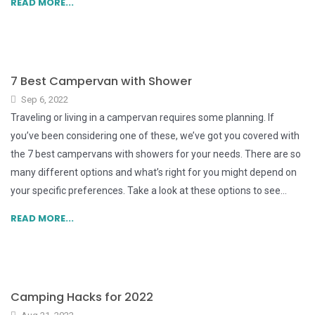
READ MORE...
7 Best Campervan with Shower
Sep 6, 2022
Traveling or living in a campervan requires some planning. If
you’ve been considering one of these, we’ve got you covered with
the 7 best campervans with showers for your needs. There are so
many different options and what’s right for you might depend on
your specific preferences. Take a look at these options to see...
READ MORE...
Camping Hacks for 2022