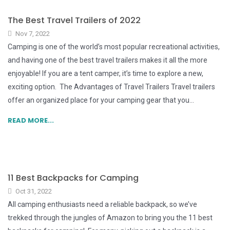
The Best Travel Trailers of 2022
Nov 7, 2022
Camping is one of the world’s most popular recreational activities,
and having one of the best travel trailers makes it all the more
enjoyable! If you are a tent camper, it’s time to explore a new,
exciting option. The Advantages of Travel Trailers Travel trailers
offer an organized place for your camping gear that you...
READ MORE...
11 Best Backpacks for Camping
Oct 31, 2022
All camping enthusiasts need a reliable backpack, so we’ve
trekked through the jungles of Amazon to bring you the 11 best