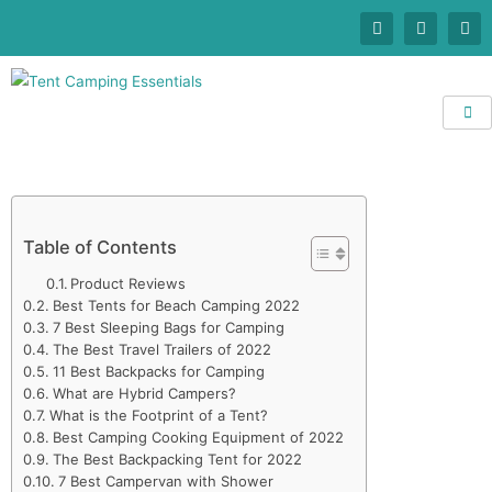
Table of Contents
Product Reviews
Best Tents for Beach Camping 2022
7 Best Sleeping Bags for Camping
The Best Travel Trailers of 2022
11 Best Backpacks for Camping
What are Hybrid Campers?
What is the Footprint of a Tent?
Best Camping Cooking Equipment of 2022
The Best Backpacking Tent for 2022
7 Best Campervan with Shower