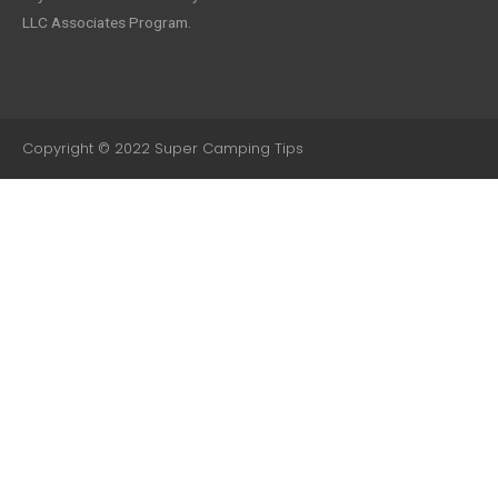
LLC Associates Program.
Copyright © 2022 Super Camping Tips