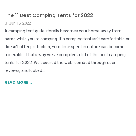
The 11 Best Camping Tents for 2022
Jun 15, 2022
A camping tent quite literally becomes your home away from
home while you’re camping. If a camping tent isn’t comfortable or
doesn’t offer protection, your time spent in nature can become
miserable. That’s why we’ve compiled a list of the best camping
tents for 2022. We scoured the web, combed through user
reviews, and looked...
READ MORE...