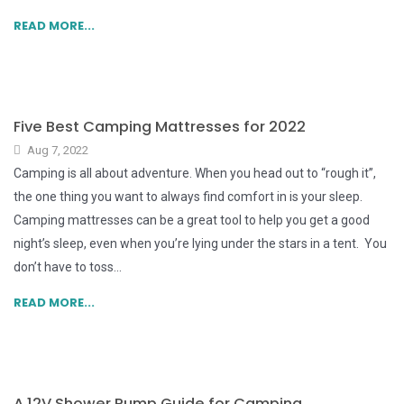
READ MORE...
Five Best Camping Mattresses for 2022
Aug 7, 2022
Camping is all about adventure. When you head out to “rough it”,
the one thing you want to always find comfort in is your sleep.
Camping mattresses can be a great tool to help you get a good
night’s sleep, even when you’re lying under the stars in a tent. You
don’t have to toss...
READ MORE...
A 12V Shower Pump Guide for Camping