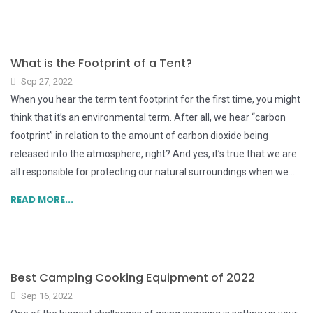
What is the Footprint of a Tent?
Sep 27, 2022
When you hear the term tent footprint for the first time, you might
think that it’s an environmental term. After all, we hear “carbon
footprint” in relation to the amount of carbon dioxide being
released into the atmosphere, right? And yes, it’s true that we are
all responsible for protecting our natural surroundings when we...
READ MORE...
Best Camping Cooking Equipment of 2022
Sep 16, 2022