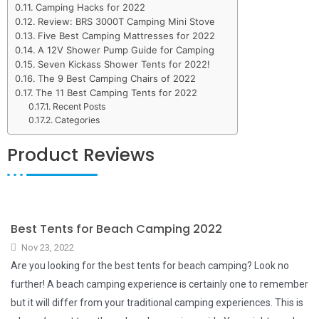
Camping Hacks for 2022
Review: BRS 3000T Camping Mini Stove
Five Best Camping Mattresses for 2022
A 12V Shower Pump Guide for Camping
Seven Kickass Shower Tents for 2022!
The 9 Best Camping Chairs of 2022
The 11 Best Camping Tents for 2022
Recent Posts
Categories
Product Reviews
Best Tents for Beach Camping 2022
Nov 23, 2022
Are you looking for the best tents for beach camping? Look no
further! A beach camping experience is certainly one to remember
but it will differ from your traditional camping experiences. This is