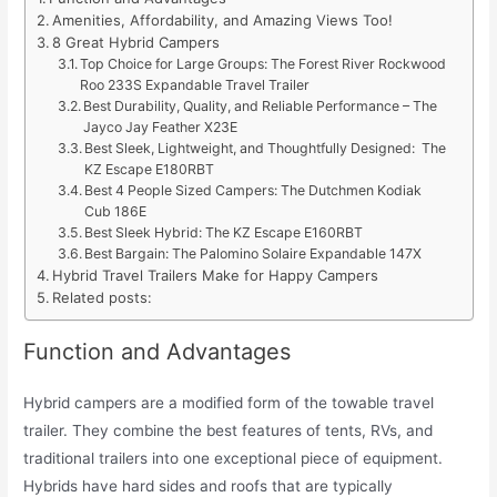
Amenities, Affordability, and Amazing Views Too!
8 Great Hybrid Campers
Top Choice for Large Groups: The Forest River Rockwood
Roo 233S Expandable Travel Trailer
Best Durability, Quality, and Reliable Performance – The
Jayco Jay Feather X23E
Best Sleek, Lightweight, and Thoughtfully Designed: The
KZ Escape E180RBT
Best 4 People Sized Campers: The Dutchmen Kodiak
Cub 186E
Best Sleek Hybrid: The KZ Escape E160RBT
Best Bargain: The Palomino Solaire Expandable 147X
Hybrid Travel Trailers Make for Happy Campers
Related posts:
Function and Advantages
Hybrid campers are a modified form of the towable travel
trailer. They combine the best features of tents, RVs, and
traditional trailers into one exceptional piece of equipment.
Hybrids have hard sides and roofs that are typically