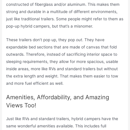
constructed of fiberglass and/or aluminum. This makes them
strong and durable in a multitude of different environments,
just like traditional trailers. Some people might refer to them as
pop-up hybrid campers, but that’s a misnomer.
These trailers don’t pop up, they pop
out
. They have
expandable bed sections that are made of canvas that fold
outwards. Therefore, instead of sacrificing interior space to
sleeping requirements, they allow for more spacious, usable
inside areas, more like RVs and standard trailers but without
the extra length and weight. That makes them easier to tow
and more fuel efficient as well.
Amenities, Affordability, and Amazing
Views Too!
Just like RVs and standard trailers, hybrid campers have the
same wonderful amenities available. This includes full