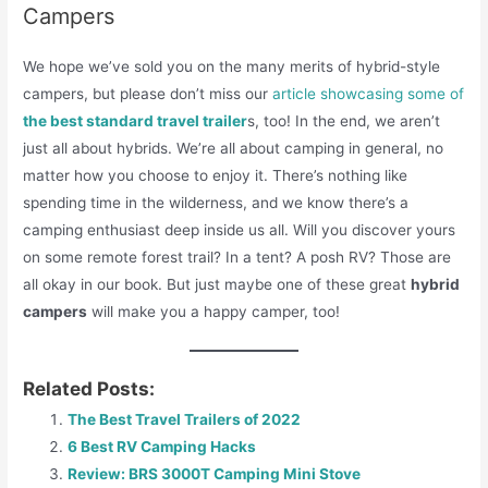
Campers
We hope we’ve sold you on the many merits of hybrid-style
campers, but please don’t miss our
article showcasing some of
the best standard travel trailer
s, too! In the end, we aren’t
just all about hybrids. We’re all about camping in general, no
matter how you choose to enjoy it. There’s nothing like
spending time in the wilderness, and we know there’s a
camping enthusiast deep inside us all. Will you discover yours
on some remote forest trail? In a tent? A posh RV? Those are
all okay in our book. But just maybe one of these great
hybrid
campers
will make you a happy camper, too!
Related Posts:
The Best Travel Trailers of 2022
6 Best RV Camping Hacks
Review: BRS 3000T Camping Mini Stove