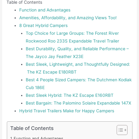
Table of Contents
Function and Advantages
Amenities, Affordability, and Amazing Views Too!
8 Great Hybrid Campers
Top Choice for Large Groups: The Forest River
Rockwood Roo 233S Expandable Travel Trailer
Best Durability, Quality, and Reliable Performance –
The Jayco Jay Feather X23E
Best Sleek, Lightweight, and Thoughtfully Designed:
The KZ Escape E180RBT
Best 4 People Sized Campers: The Dutchmen Kodiak
Cub 186E
Best Sleek Hybrid: The KZ Escape E160RBT
Best Bargain: The Palomino Solaire Expandable 147X
Hybrid Travel Trailers Make for Happy Campers
Table of Contents
Function and Advantages