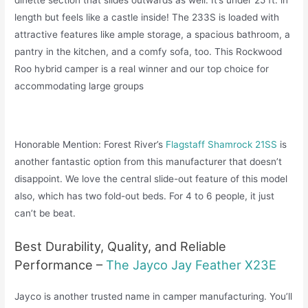
length but feels like a castle inside! The 233S is loaded with
attractive features like ample storage, a spacious bathroom, a
pantry in the kitchen, and a comfy sofa, too. This Rockwood
Roo hybrid camper is a real winner and our top choice for
accommodating large groups
Honorable Mention: Forest River’s
Flagstaff Shamrock 21SS
is
another fantastic option from this manufacturer that doesn’t
disappoint. We love the central slide-out feature of this model
also, which has two fold-out beds. For 4 to 6 people, it just
can’t be beat.
Best Durability, Quality, and Reliable
Performance –
The Jayco Jay Feather X23E
Jayco is another trusted name in camper manufacturing. You’ll