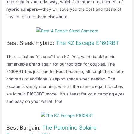
kept right in your driveway, which is another great benefit of
hybrid campers
—they will save you the cost and hassle of
having to store them elsewhere.
Best Sleek Hybrid:
The KZ Escape E160RBT
There’s just no “escape” from KZ. Yes, we’re back to this
remarkable brand again for our top pick for couples. The
E160RBT has just one fold-out bed area, although the dinette
converts to additional sleeping space when needed. The
Escape is simply stunning, with all the same elegant touches
we love in E160RBT model. It’s a feast for your camping eyes
and easy on your wallet, too!
Best Bargain:
The Palomino Solaire