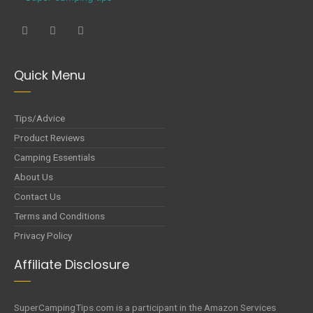
Quick Menu
Tips/Advice
Product Reviews
Camping Essentials
About Us
Contact Us
Terms and Conditions
Privacy Policy
Affiliate Disclosure
SuperCampingTips.com is a participant in the Amazon Services