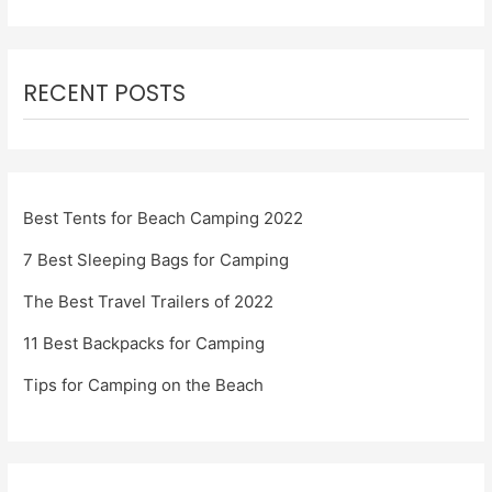
RECENT POSTS
Best Tents for Beach Camping 2022
7 Best Sleeping Bags for Camping
The Best Travel Trailers of 2022
11 Best Backpacks for Camping
Tips for Camping on the Beach