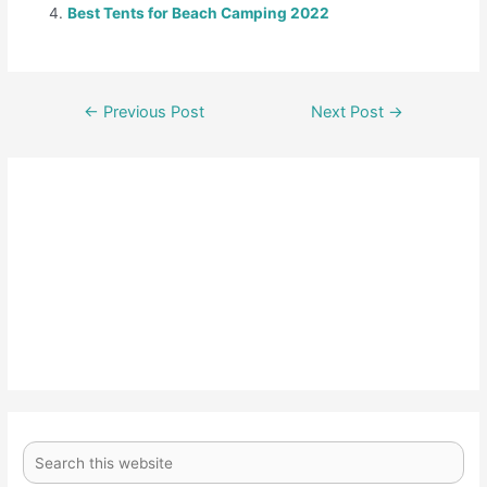
Best Tents for Beach Camping 2022
←
Previous Post
Next Post
→