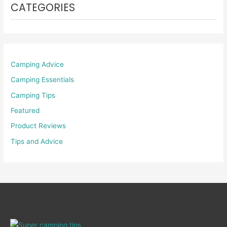
CATEGORIES
Camping Advice
Camping Essentials
Camping Tips
Featured
Product Reviews
Tips and Advice