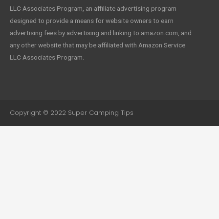
LLC Associates Program, an affiliate advertising program
designed to provide a means for website owners to earn
advertising fees by advertising and linking to amazon.com, and
any other website that may be affiliated with Amazon Service
LLC Associates Program.
Copyright © 2022 Super Camping Tips