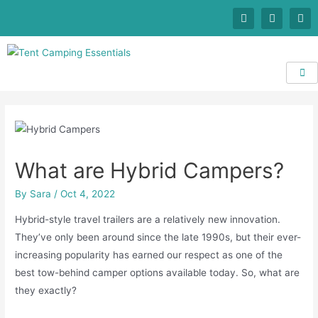
What are Hybrid Campers?
By
Sara
/
Oct 4, 2022
Hybrid-style travel trailers are a relatively new innovation.
They’ve only been around since the late 1990s, but their ever-
increasing popularity has earned our respect as one of the
best tow-behind camper options available today. So, what are
they exactly?