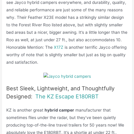
see Jayco hybrid campers everywhere, and durability, quality,
and reliable performance are just some of the many reasons
why. Their Feather X23E model has a strikingly similar design
to the Forest River Roo listed above, but with slightly smaller
bed areas but a nicer, bigger awning. It’s a little longer than the
Roo as well, at just under 27 ft., but also accommodates 10.
Honorable Mention: The
X17Z
is another terrific Jayco offering
worthy of note that is slightly smaller but just as big on quality
and satisfaction.
Best Sleek, Lightweight, and Thoughtfully
Designed:
The KZ Escape E180RBT
KZ is another great
hybrid camper
manufacturer that
sometimes flies under the radar, but they’ve been quietly
producing top-of-the-line travel trailers for 50 years now! We
absolutely love the E180RBT. It’s a shortie at under 22 ft.,