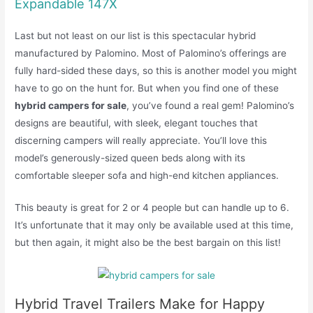
Expandable 147X
Last but not least on our list is this spectacular hybrid
manufactured by Palomino. Most of Palomino’s offerings are
fully hard-sided these days, so this is another model you might
have to go on the hunt for. But when you find one of these
hybrid campers for sale
, you’ve found a real gem! Palomino’s
designs are beautiful, with sleek, elegant touches that
discerning campers will really appreciate. You’ll love this
model’s generously-sized queen beds along with its
comfortable sleeper sofa and high-end kitchen appliances.
This beauty is great for 2 or 4 people but can handle up to 6.
It’s unfortunate that it may only be available used at this time,
but then again, it might also be the best bargain on this list!
Hybrid Travel Trailers Make for Happy