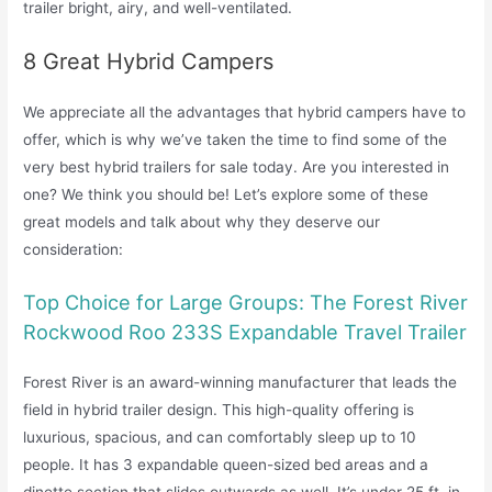
trailer bright, airy, and well-ventilated.
8 Great Hybrid Campers
We appreciate all the advantages that hybrid campers have to
offer, which is why we’ve taken the time to find some of the
very best hybrid trailers for sale today. Are you interested in
one? We think you should be! Let’s explore some of these
great models and talk about why they deserve our
consideration:
Top Choice for Large Groups: The Forest River
Rockwood Roo 233S Expandable Travel Trailer
Forest River is an award-winning manufacturer that leads the
field in hybrid trailer design. This high-quality offering is
luxurious, spacious, and can comfortably sleep up to 10
people. It has 3 expandable queen-sized bed areas and a
dinette section that slides outwards as well. It’s under 25 ft. in