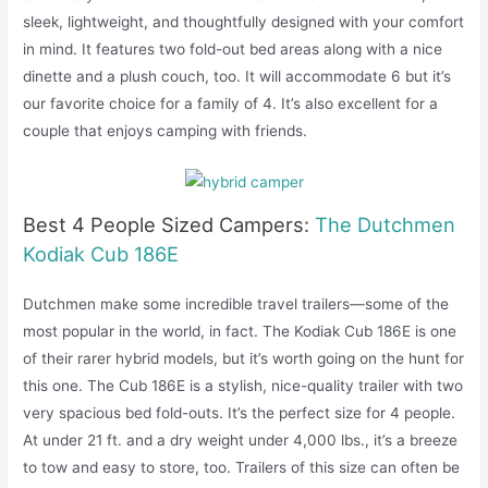
sleek, lightweight, and thoughtfully designed with your comfort
in mind. It features two fold-out bed areas along with a nice
dinette and a plush couch, too. It will accommodate 6 but it’s
our favorite choice for a family of 4. It’s also excellent for a
couple that enjoys camping with friends.
Best 4 People Sized Campers:
The Dutchmen
Kodiak Cub 186E
Dutchmen make some incredible travel trailers—some of the
most popular in the world, in fact. The Kodiak Cub 186E is one
of their rarer hybrid models, but it’s worth going on the hunt for
this one. The Cub 186E is a stylish, nice-quality trailer with two
very spacious bed fold-outs. It’s the perfect size for 4 people.
At under 21 ft. and a dry weight under 4,000 lbs., it’s a breeze
to tow and easy to store, too. Trailers of this size can often be