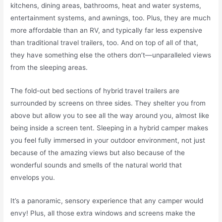
kitchens, dining areas, bathrooms, heat and water systems,
entertainment systems, and awnings, too. Plus, they are much
more affordable than an RV, and typically far less expensive
than traditional travel trailers, too. And on top of all of that,
they have something else the others don’t—unparalleled views
from the sleeping areas.
The fold-out bed sections of hybrid travel trailers are
surrounded by screens on three sides. They shelter you from
above but allow you to see all the way around you, almost like
being inside a screen tent. Sleeping in a hybrid camper makes
you feel fully immersed in your outdoor environment, not just
because of the amazing views but also because of the
wonderful sounds and smells of the natural world that
envelops you.
It’s a panoramic, sensory experience that any camper would
envy! Plus, all those extra windows and screens make the