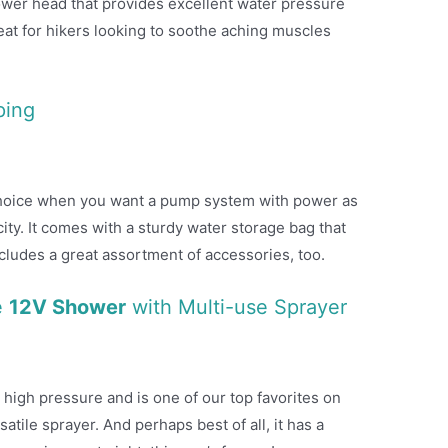
wer head that provides excellent water pressure
reat for hikers looking to soothe aching muscles
ping
 choice when you want a pump system with power as
ty. It comes with a sturdy water storage bag that
ncludes a great assortment of accessories, too.
e
12V Shower
with Multi-use Sprayer
 high pressure and is one of our top favorites on
rsatile sprayer. And perhaps best of all, it has a