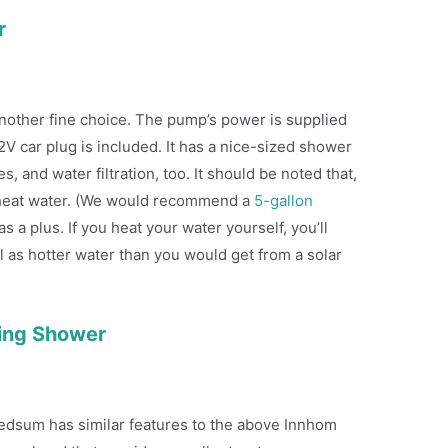
r
nother fine choice. The pump’s power is supplied
V car plug is included. It has a nice-sized shower
, and water filtration, too. It should be noted that,
r heat water. (We would recommend a
5-gallon
s a plus. If you heat your water yourself, you’ll
l as hotter water than you would get from a solar
ing Shower
edsum has similar features to the above Innhom