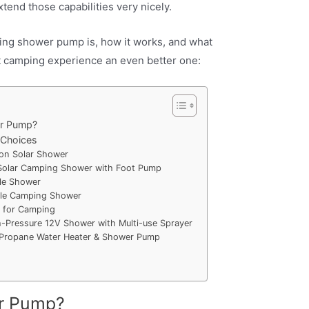
tend those capabilities very nicely.
ng shower pump is, how it works, and what
xt camping experience an even better one:
r Pump?
 Choices
on Solar Shower
 Solar Camping Shower with Foot Pump
le Shower
le Camping Shower
 for Camping
Pressure 12V Shower with Multi-use Sprayer
 Propane Water Heater & Shower Pump
r Pump?