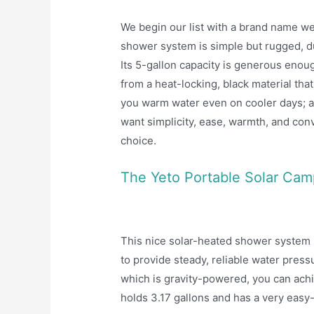
We begin our list with a brand name we
shower system is simple but rugged, du
Its 5-gallon capacity is generous enoug
from a heat-locking, black material that
you warm water even on cooler days; all
want simplicity, ease, warmth, and con
choice.
The Yeto Portable Solar Ca
This nice solar-heated shower system by
to provide steady, reliable water press
which is gravity-powered, you can achi
holds 3.17 gallons and has a very easy