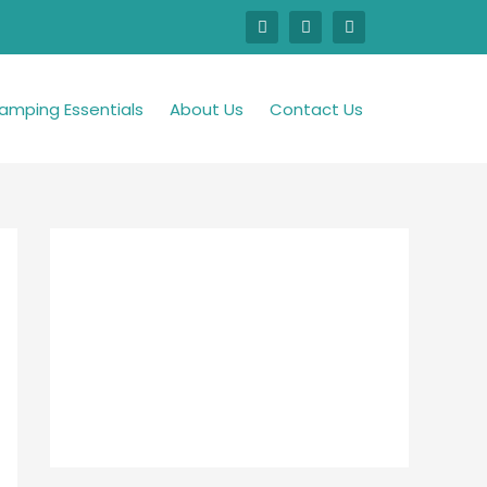
amping Essentials
About Us
Contact Us