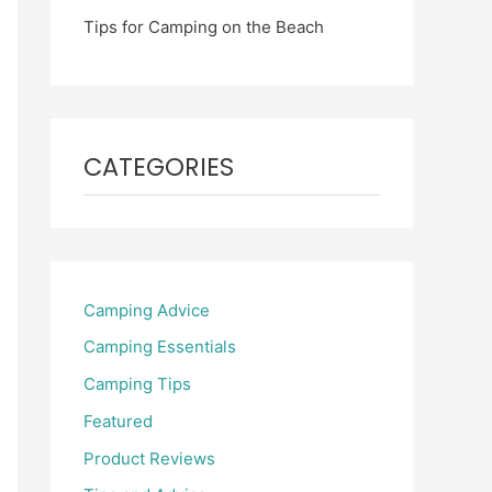
Tips for Camping on the Beach
CATEGORIES
Camping Advice
Camping Essentials
Camping Tips
Featured
Product Reviews