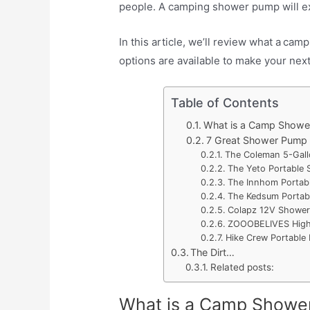
people. A camping shower pump will ex
In this article, we’ll review what a
campi
options are available to make your ne
Table of Contents
What is a Camp Showe
7 Great Shower Pump
The Coleman 5-Gall
The Yeto Portable
The Innhom Portab
The Kedsum Portab
Colapz 12V Shower
ZOOOBELIVES High-
Hike Crew Portable
The Dirt…
Related posts:
What is a Camp Showe