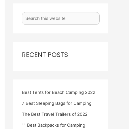
RECENT POSTS
Best Tents for Beach Camping 2022
7 Best Sleeping Bags for Camping
The Best Travel Trailers of 2022
11 Best Backpacks for Camping