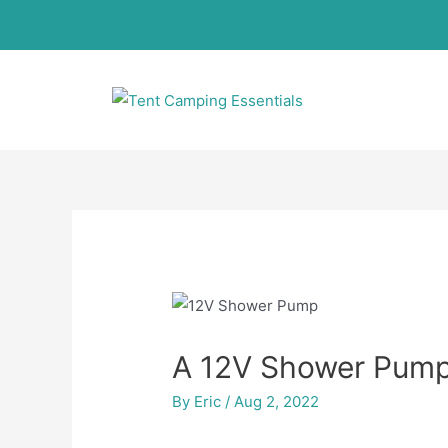
A 12V Shower Pump
By
Eric
/
Aug 2, 2022