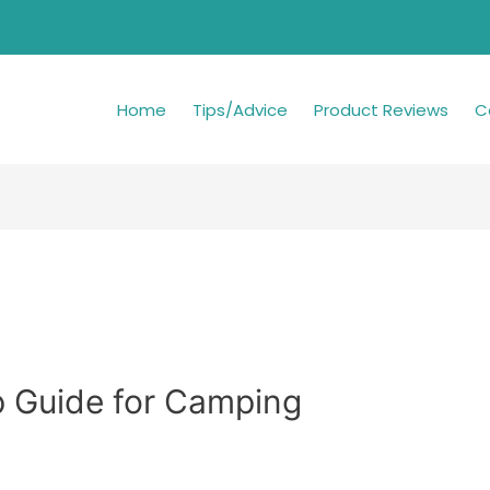
Home
Tips/Advice
Product Reviews
C
 Guide for Camping