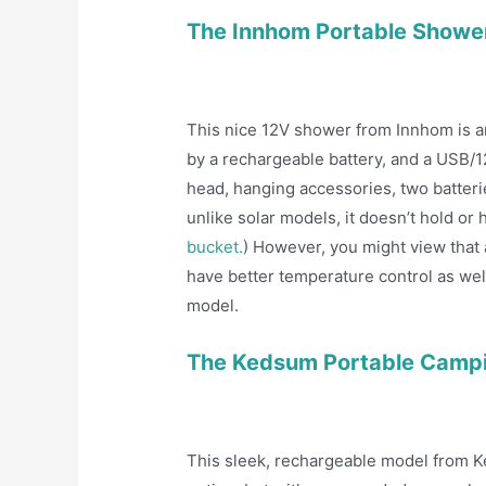
The Innhom Portable Showe
This nice 12V shower from Innhom is a
by a rechargeable battery, and a USB/12
head, hanging accessories, two batteries
unlike solar models, it doesn’t hold o
bucket.
) However, you might view that a
have better temperature control as wel
model.
The Kedsum Portable Camp
This sleek, rechargeable model from K