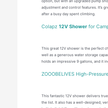
option, but with an upgraded pump sho
adjustment and control features. It’s g
after a busy day spent climbing.
Colapz
12V Shower
for Cam
This great 12V shower is the perfect
well as a generous water storage capaci
holds an impressive 9 gallons, and it i
ZOOOBELIVES High-Pressur
This fantastic 12V shower delivers true
the list. It also has a well-designed, ve