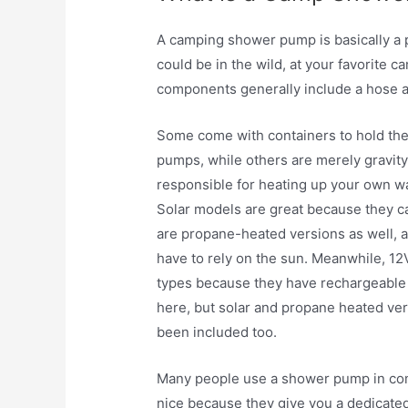
A camping shower pump is basically a p
could be in the wild, at your favorite 
components generally include a hose a
Some come with containers to hold th
pumps, while others are merely gravit
responsible for heating up your own wa
Solar models are great because they ca
are propane-heated versions as well, 
have to rely on the sun. Meanwhile, 
types because they have rechargeable 
here, but solar and propane heated ve
been included too.
Many people use a shower pump in com
nice because they give you a dedicated