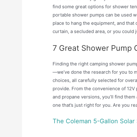
find some great options for shower te
portable shower pumps can be used with
place to hang the equipment, and that 
curtain, a secluded area, or you could j
7 Great Shower Pump 
Finding the right camping shower pump
—we’ve done the research for you to 
choices, all carefully selected for over
provide. From the convenience of 12V 
and propane versions, you’ll find them 
one that’s just right for you. Are you r
The Coleman 5-Gallon Solar