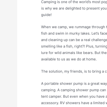
Camping is one of the world’s most po
is why we are delighted to present yo
guide!
When we camp, we rummage through th
fish and swim in murky lakes. Let’s face
and cleaning up can be a real challenge
smelling like a fish, right?! Plus, turn
lure for wild animals like bears. But t
available to us as we do at home.
The solution, my friends, is to bring 
A portable shower pump is a great way
camping. A camping shower pump can b
tent camper. But even when you have an
accessory. RV showers have a limited