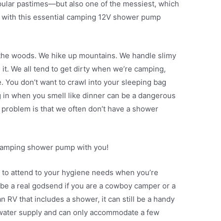
pular pastimes—but also one of the messiest, which
u with this essential camping 12V shower pump
e woods. We hike up mountains. We handle slimy
 it. We all tend to get dirty when we’re camping,
. You don’t want to crawl into your sleeping bag
ing in when you smell like dinner can be a dangerous
he problem is that we often don’t have a shower
a camping shower pump with you!
 to attend to your hygiene needs when you’re
e a real godsend if you are a cowboy camper or a
 RV that includes a shower, it can still be a handy
 water supply and can only accommodate a few