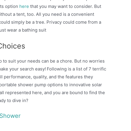
nts option
here
that you may want to consider. But
out a tent, too. All you need is a convenient
could simply be a tree. Privacy could come from a
ust wear a bathing suit
Choices
 to suit your needs can be a chore. But no worries
make your search easy!
Following is a list of 7 terrific
all performance, quality, and the features they
portable shower pump options to innovative solar
all represented here, and you are bound to find the
eady to dive in?
 Shower