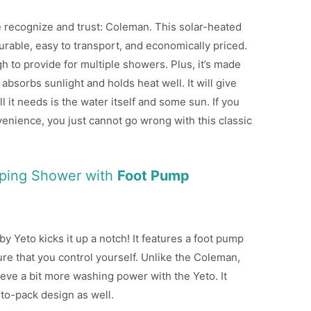
 recognize and trust: Coleman. This solar-heated
rable, easy to transport, and economically priced.
h to provide for multiple showers. Plus, it’s made
 absorbs sunlight and holds heat well. It will give
 it needs is the water itself and some sun. If you
venience, you just cannot go wrong with this classic
mping Shower with
Foot Pump
 Yeto kicks it up a notch! It features a foot pump
ure that you control yourself. Unlike the Coleman,
eve a bit more washing power with the Yeto. It
-to-pack design as well.