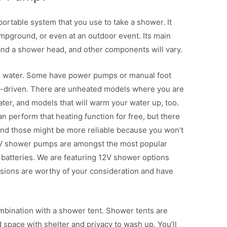
ortable system that you use to take a shower. It
campground, or even at an outdoor event. Its main
nd a shower head, and other components will vary.
e water. Some have power pumps or manual foot
y-driven. There are unheated models where you are
ter, and models that will warm your water up, too.
n perform that heating function for free, but there
and those might be more reliable because you won’t
12V shower pumps are amongst the most popular
batteries. We are featuring 12V shower options
rsions are worthy of your consideration and have
bination with a shower tent. Shower tents are
 space with shelter and privacy to wash up. You’ll