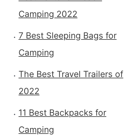
Camping 2022
7 Best Sleeping Bags for
Camping
The Best Travel Trailers of
2022
11 Best Backpacks for
Camping