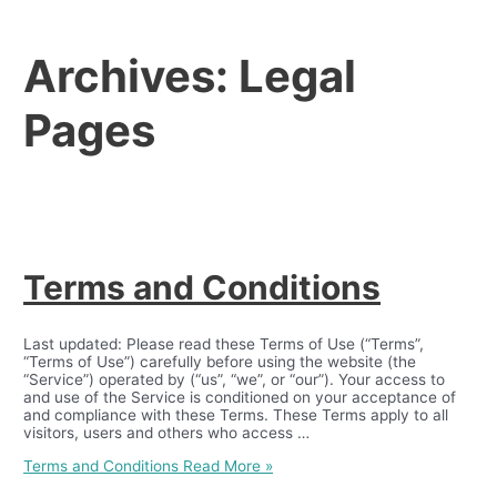
Archives:
Legal
Pages
Terms and Conditions
Last updated: Please read these Terms of Use (“Terms”,
“Terms of Use”) carefully before using the website (the
“Service”) operated by (“us”, “we”, or “our”). Your access to
and use of the Service is conditioned on your acceptance of
and compliance with these Terms. These Terms apply to all
visitors, users and others who access …
Terms and Conditions
Read More »