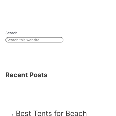
Search
Recent Posts
Best Tents for Beach