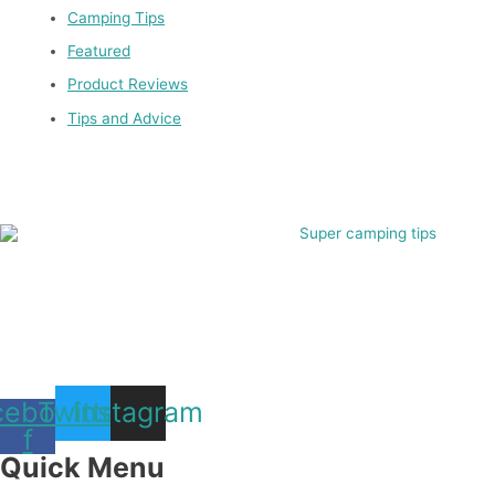
Camping Tips
Featured
Product Reviews
Tips and Advice
cebook-
Twitter
Instagram
f
Quick Menu