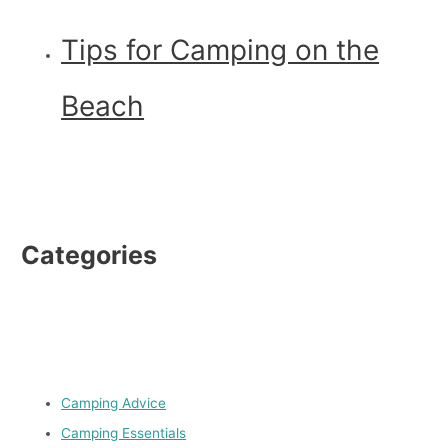
Tips for Camping on the
Beach
Categories
Camping Advice
Camping Essentials