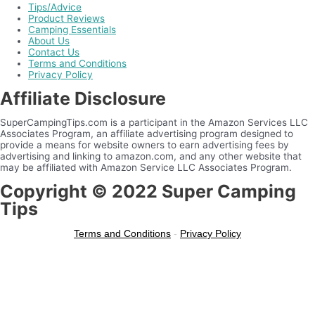
Tips/Advice
Product Reviews
Camping Essentials
About Us
Contact Us
Terms and Conditions
Privacy Policy
Affiliate Disclosure
SuperCampingTips.com is a participant in the Amazon Services LLC
Associates Program, an affiliate advertising program designed to
provide a means for website owners to earn advertising fees by
advertising and linking to amazon.com, and any other website that
may be affiliated with Amazon Service LLC Associates Program.
Copyright © 2022 Super Camping
Tips
Terms and Conditions
-
Privacy Policy