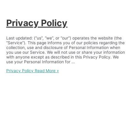
Privacy Policy
Last updated: (“us”, “we”, or “our”) operates the website (the
“Service”). This page informs you of our policies regarding the
collection, use and disclosure of Personal Information when
you use our Service. We will not use or share your information
with anyone except as described in this Privacy Policy. We
use your Personal Information for …
Privacy Policy
Read More »