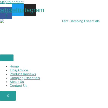
Skip to content
cebook-
Twitter
Instagram
f
Home
Tips/Advice
Product Reviews
Camping Essentials
About Us
Contact Us
X