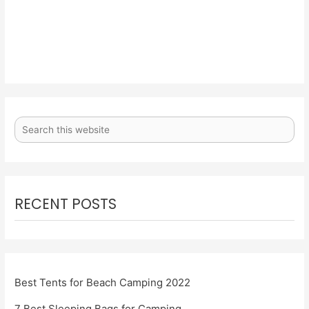
RECENT POSTS
Best Tents for Beach Camping 2022
7 Best Sleeping Bags for Camping