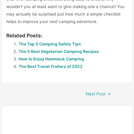
wouldn’t you at least want to give making one a chance? You
may actually be surprised just how much a simple checklist
helps to improve your next camping adventure.
Related Posts:
The Top 5 Camping Safety Tips
The 5 Best Vegetarian Camping Recipes
How to Enjoy Hammock Camping
The Best Travel Trailers of 2022
Next Post
→