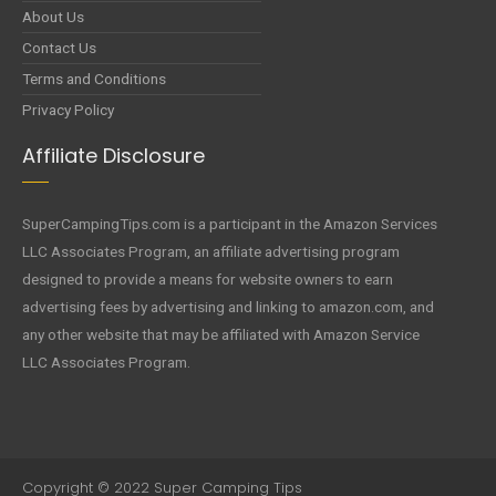
About Us
Contact Us
Terms and Conditions
Privacy Policy
Affiliate Disclosure
SuperCampingTips.com is a participant in the Amazon Services
LLC Associates Program, an affiliate advertising program
designed to provide a means for website owners to earn
advertising fees by advertising and linking to amazon.com, and
any other website that may be affiliated with Amazon Service
LLC Associates Program.
Copyright © 2022 Super Camping Tips