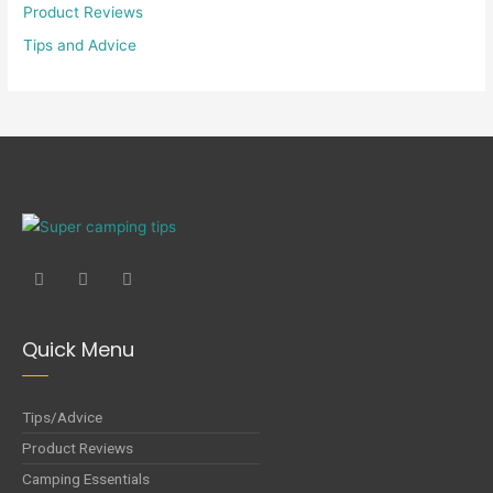
Product Reviews
Tips and Advice
Quick Menu
Tips/Advice
Product Reviews
Camping Essentials