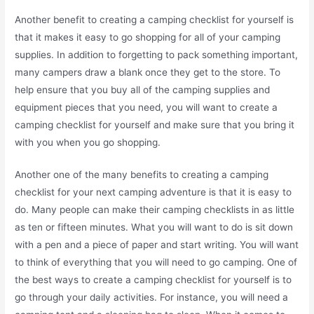
Another benefit to creating a camping checklist for yourself is
that it makes it easy to go shopping for all of your camping
supplies. In addition to forgetting to pack something important,
many campers draw a blank once they get to the store. To
help ensure that you buy all of the camping supplies and
equipment pieces that you need, you will want to create a
camping checklist for yourself and make sure that you bring it
with you when you go shopping.
Another one of the many benefits to creating a camping
checklist for your next camping adventure is that it is easy to
do. Many people can make their camping checklists in as little
as ten or fifteen minutes. What you will want to do is sit down
with a pen and a piece of paper and start writing. You will want
to think of everything that you will need to go camping. One of
the best ways to create a camping checklist for yourself is to
go through your daily activities. For instance, you will need a