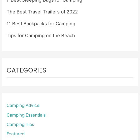
The Best Travel Trailers of 2022
11 Best Backpacks for Camping
Tips for Camping on the Beach
CATEGORIES
Camping Advice
Camping Essentials
Camping Tips
Featured