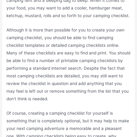
camping tent and a sleeping bag to sleep. When it comes to
your food, you may want to add a cooler, hamburger meat,
ketchup, mustard, rolls and so forth to your camping checklist.
Although it is more than possible for you to create your own
camping checklist, you should be able to find camping
checklist templates or detailed camping checklists online.
Many of these checklists are easy to find and print. You should
be able to find a number of printable camping checklists by
performing a standard internet search. Despite the fact that
most camping checklists are detailed, you may still want to
review the checklist in question and add anything that you
may feel is left out or remove something from the list that you
don’t think is needed.
Of course, creating a camping checklist for yourself is
something that is completely optional, but it may help to make
your next camping adventure a memorable and a pleasant
one. With camping checklists being easy to create, why