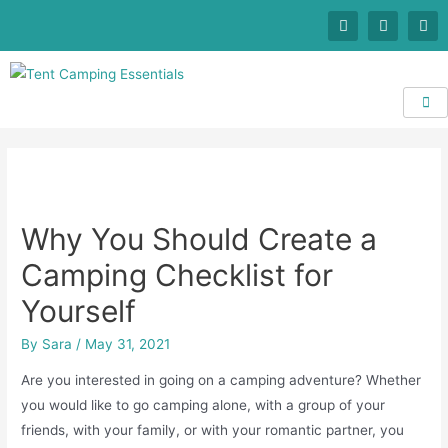
Why You Should Create a
Camping Checklist for
Yourself
By
Sara
/
May 31, 2021
Are you interested in going on a camping adventure? Whether
you would like to go camping alone, with a group of your
friends, with your family, or with your romantic partner, you