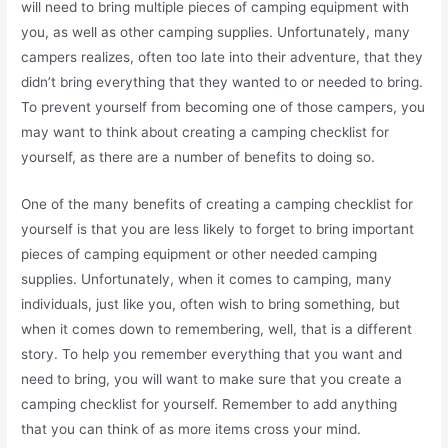
will need to bring multiple pieces of camping equipment with
you, as well as other camping supplies. Unfortunately, many
campers realizes, often too late into their adventure, that they
didn’t bring everything that they wanted to or needed to bring.
To prevent yourself from becoming one of those campers, you
may want to think about creating a camping checklist for
yourself, as there are a number of benefits to doing so.
One of the many benefits of creating a camping checklist for
yourself is that you are less likely to forget to bring important
pieces of camping equipment or other needed camping
supplies. Unfortunately, when it comes to camping, many
individuals, just like you, often wish to bring something, but
when it comes down to remembering, well, that is a different
story. To help you remember everything that you want and
need to bring, you will want to make sure that you create a
camping checklist for yourself. Remember to add anything
that you can think of as more items cross your mind.