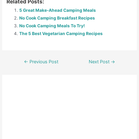
Related Posts:
5 Great Make-Ahead Camping Meals
No Cook Camping Breakfast Recipes
No Cook Camping Meals To Try!
The 5 Best Vegetarian Camping Recipes
←
Previous Post
Next Post
→