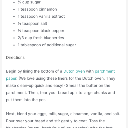
¼ cup sugar
1 teaspoon cinnamon
1 teaspoon vanilla extract
¼ teaspoon salt
¼ teaspoon black pepper
2/3 cup fresh blueberries
1 tablespoon of additional sugar
Directions
Begin by lining the bottom of a
Dutch oven
with
parchment
paper
. (We love using these liners for the Dutch oven. They
make clean-up quick and easy!) Smear the butter on the
parchment. Then, tear your bread up into large chunks and
put them into the pot.
Next, blend your eggs, milk, sugar, cinnamon, vanilla, and salt.
Pour over your bread and stir gently to coat. Toss the
blueberries (or any fresh fruit of your choice) with the last