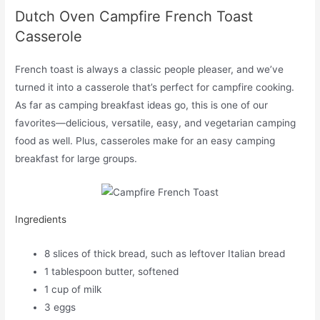
Dutch Oven Campfire French Toast
Casserole
French toast is always a classic people pleaser, and we’ve
turned it into a casserole that’s perfect for campfire cooking.
As far as camping breakfast ideas go, this is one of our
favorites—delicious, versatile, easy, and vegetarian camping
food as well. Plus, casseroles make for an easy camping
breakfast for large groups.
Ingredients
8 slices of thick bread, such as leftover Italian bread
1 tablespoon butter, softened
1 cup of milk
3 eggs