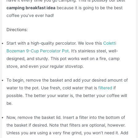
camping breakfast idea
because it is going to be the best
coffee you’ve ever had!
Directions:
Start with a high-quality percolator. We love this
Coletti
Bozeman 9-Cup Percolator Pot
. It’s stainless steel, well-
designed, and sturdy. This pot works well on a fire, camp
stove, and even your regular stovetop.
To begin, remove the basket and add your desired amount of
water to the pot. Use fresh, cold water that is
filtered
if
possible. The better your water is, the better your coffee will
be.
Now, remove the basket lid. Insert a filter into the bottom of
the basket if desired. Note that filters are optional, however.
Unless you are using a very fine grind, you won’t need it. Add