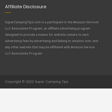
Affiliate Disclosure
SuperCampingTips.com is a participant in the Amazon Services
LLC Associates Program, an affiliate advertising program
designed to provide a means for website owners to earn
advertising fees by advertising and linking to amazon.com, and
any other website that may be affiliated with Amazon Service
LLC Associates Program.
Copyright © 2022 Super Camping Tips