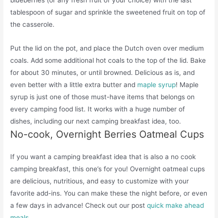
tablespoon of sugar and sprinkle the sweetened fruit on top of
the casserole.
Put the lid on the pot, and place the Dutch oven over medium
coals. Add some additional hot coals to the top of the lid. Bake
for about 30 minutes, or until browned. Delicious as is, and
even better with a little extra butter and
maple syrup
! Maple
syrup is just one of those must-have items that belongs on
every camping food list. It works with a huge number of
dishes, including our next camping breakfast idea, too.
No-cook, Overnight Berries Oatmeal Cups
If you want a camping breakfast idea that is also a no cook
camping breakfast, this one’s for you! Overnight oatmeal cups
are delicious, nutritious, and easy to customize with your
favorite add-ins. You can make these the night before, or even
a few days in advance! Check out our post
quick make ahead
meals