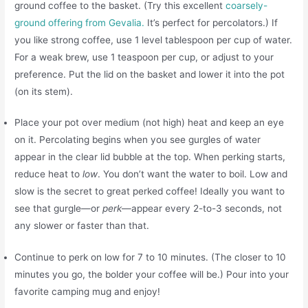
ground coffee to the basket. (Try this excellent
coarsely-
ground offering from Gevalia.
It’s perfect for percolators.) If
you like strong coffee, use 1 level tablespoon per cup of water.
For a weak brew, use 1 teaspoon per cup, or adjust to your
preference. Put the lid on the basket and lower it into the pot
(on its stem).
Place your pot over medium (not high) heat and keep an eye
on it. Percolating begins when you see gurgles of water
appear in the clear lid bubble at the top. When perking starts,
reduce heat to
low
. You don’t want the water to boil. Low and
slow is the secret to great perked coffee! Ideally you want to
see that gurgle—or
perk
—appear every 2-to-3 seconds, not
any slower or faster than that.
Continue to perk on low for 7 to 10 minutes. (The closer to 10
minutes you go, the bolder your coffee will be.) Pour into your
favorite camping mug and enjoy!