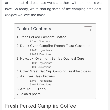
are the best kind because we share them with the people we
love. So today, we’re sharing some of the camping breakfast
recipes
we love the most.
Table of Contents
Fresh Perked Campfire Coffee
Directions:
Dutch Oven Campfire French Toast Casserole
Ingredients
Directions
No-cook, Overnight Berries Oatmeal Cups
Ingredients
Directions
Other Great Oat Cup Camping Breakfast Ideas
Air Fryer Hash Browns
Ingredients
Directions
Are You Full Yet?
Related posts:
Fresh Perked Campfire Coffee