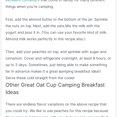
excellent containers
that come in handy for many different
things when you’re camping.
First, add the almond butter to the bottom of the jar. Sprinkle
the nuts on top. Next, add the oats.Mix the milk with the
yogurt and pour it in. (You can use your favorite kind of milk.
Almond milk works perfectly in this recipe also.)
Then, add your peaches on top, and sprinkle with sugar and
cinnamon. Cover and refrigerate overnight, at least 8 hours, or
up to 3 days. Sometimes, just being able to make something
far in advance makes it a great
c
amping breakfast idea!)
Serve these cold straight from the cooler.
Other Great Oat Cup Camping Breakfast
Ideas
There are endless flavor variations on the above recipe that
you could try. We like to use peaches for this recipe because