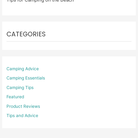
CATEGORIES
Camping Advice
Camping Essentials
Camping Tips
Featured
Product Reviews
Tips and Advice