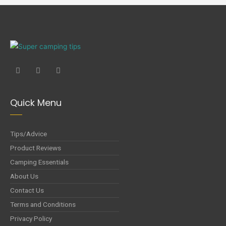
Quick Menu
Tips/Advice
Product Reviews
Camping Essentials
About Us
Contact Us
Terms and Conditions
Privacy Policy