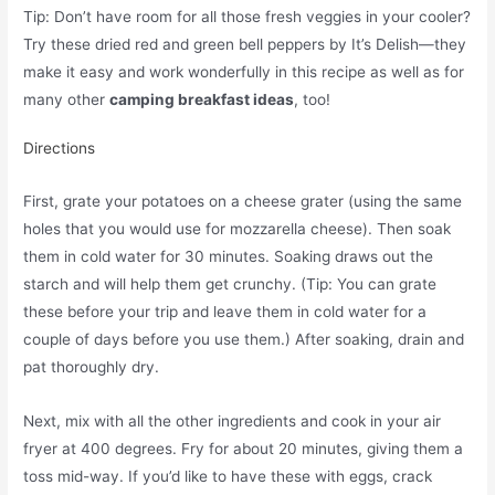
Tip: Don’t have room for all those fresh veggies in your cooler?
Try these dried red and green bell peppers by It’s Delish—they
make it easy and work wonderfully in this recipe as well as for
many other
camping breakfast ideas
, too!
Directions
First, grate your potatoes on a cheese grater (using the same
holes that you would use for mozzarella cheese). Then soak
them in cold water for 30 minutes. Soaking draws out the
starch and will help them get crunchy. (Tip: You can grate
these before your trip and leave them in cold water for a
couple of days before you use them.) After soaking, drain and
pat thoroughly dry.
Next, mix with all the other ingredients and cook in your air
fryer at 400 degrees. Fry for about 20 minutes, giving them a
toss mid-way. If you’d like to have these with eggs, crack