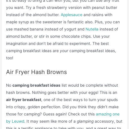
it’s so easy to bring a can with you, but you can use any fruit
you want. Try a fresh strawberry version with peanut butter
instead of the almond butter.
Applesauce
and raisins with
maple syrup as the sweetener is fantastic also. Plus, you can
use mashed banana instead of yogurt and
Nutella
instead of
almond butter, or stir in some chocolate chips. Use your
imagination and don’t be afraid to experiment. The best
camping breakfast ideas are
your
camping breakfast ideas,
too!
Air Fryer Hash Browns
No
camping breakfast ideas
list would be complete without
hash browns. Nothing goes better with your eggs! This is an
air fryer breakfast
, one of the best ways to turn your spuds
into crispy, golden perfection. Did you think they didn’t make
those for camping? Guess again! Check out this
amazing one
by Leuwd
. It may seem like more of a
glamping
accessory, but
this is a terrific appliance to take with you, and a great way to