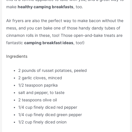
make
healthy camping breakfasts
, too.
Air fryers are also the perfect way to make bacon without the
mess, and you can bake one of those handy dandy tubes of
cinnamon rolls in these, too! Those open-and-bake treats are
fantastic
camping breakfast ideas
, too!)
Ingredients
2 pounds of russet potatoes, peeled
2 garlic cloves, minced
1/2 teaspoon paprika
salt and pepper, to taste
2 teaspoons olive oil
1/4 cup finely diced red pepper
1/4 cup finely diced green pepper
1/2 cup finely diced onion