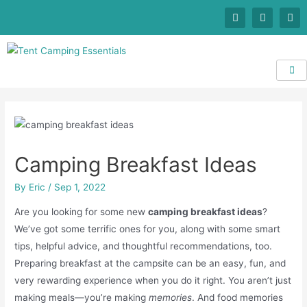
Camping Breakfast Ideas
By
Eric
/
Sep 1, 2022
Are you looking for some new
camping breakfast ideas
?
We’ve got some terrific ones for you, along with some smart
tips, helpful advice, and thoughtful recommendations, too.
Preparing breakfast at the campsite can be an easy, fun, and
very rewarding experience when you do it right. You aren’t just
making meals—you’re making
memories
. And food memories