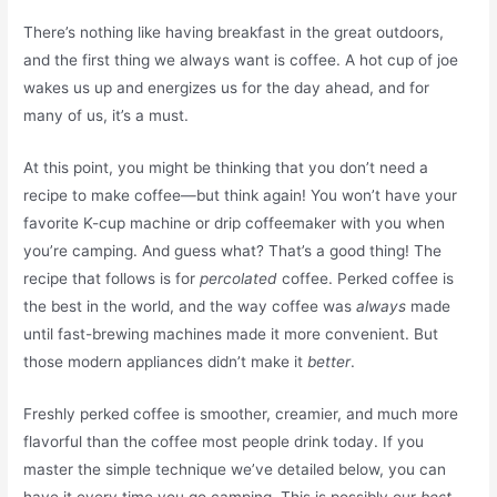
There’s nothing like having breakfast in the great outdoors,
and the first thing we always want is coffee. A hot cup of joe
wakes us up and energizes us for the day ahead, and for
many of us, it’s a must.
At this point, you might be thinking that you don’t need a
recipe to make coffee—but think again! You won’t have your
favorite K-cup machine or drip coffeemaker with you when
you’re camping. And guess what? That’s a good thing! The
recipe that follows is for
percolated
coffee. Perked coffee is
the best in the world, and the way coffee was
always
made
until fast-brewing machines made it more convenient. But
those modern appliances didn’t make it
better
.
Freshly perked coffee is smoother, creamier, and much more
flavorful than the coffee most people drink today. If you
master the simple technique we’ve detailed below, you can
have it every time you go camping. This is possibly our
best