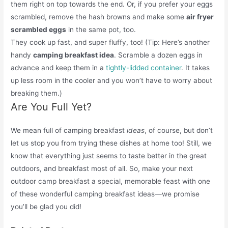
them right on top towards the end. Or, if you prefer your eggs
scrambled, remove the hash browns and make some
air fryer
scrambled eggs
in the same pot, too.
They cook up fast, and super fluffy, too! (Tip: Here’s another
handy
camping breakfast idea
. Scramble a dozen eggs in
advance and keep them in a
tightly-lidded container
. It takes
up less room in the cooler and you won’t have to worry about
breaking them.)
Are You Full Yet?
We mean full of camping breakfast
ideas
, of course, but don’t
let us stop you from trying these dishes at home too! Still, we
know that everything just seems to taste better in the great
outdoors, and breakfast most of all. So, make your next
outdoor camp breakfast a special, memorable feast with one
of these wonderful camping breakfast ideas—we promise
you’ll be glad you did!