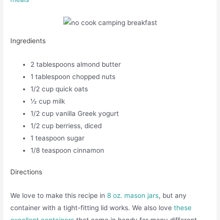
Ingredients
2 tablespoons almond butter
1 tablespoon chopped nuts
1/2 cup quick oats
½ cup milk
1/2 cup vanilla Greek yogurt
1/2 cup berriess, diced
1 teaspoon sugar
1/8 teaspoon cinnamon
Directions
We love to make this recipe in
8 oz. mason jars
, but any
container with a tight-fitting lid works. We also love
these