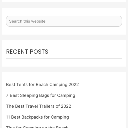
RECENT POSTS
Best Tents for Beach Camping 2022
7 Best Sleeping Bags for Camping
The Best Travel Trailers of 2022
11 Best Backpacks for Camping
Tips for Camping on the Beach